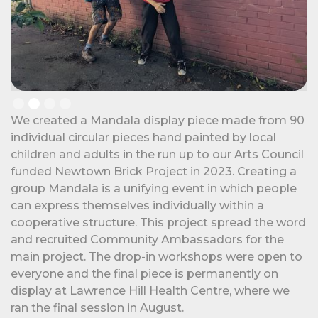
Slide 2 of 4.
We created a Mandala display piece made from 90
individual circular pieces hand painted by local
children and adults in the run up to our Arts Council
funded Newtown Brick Project in 2023. Creating a
group Mandala is a unifying event in which people
can express themselves individually within a
cooperative structure. This project spread the word
and recruited Community Ambassadors for the
main project. The drop-in workshops were open to
everyone and the final piece is permanently on
display at Lawrence Hill Health Centre, where we
ran the final session in August.