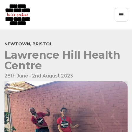
NEWTOWN, BRISTOL
Lawrence Hill Health
Centre
28th June - 2nd August 2023