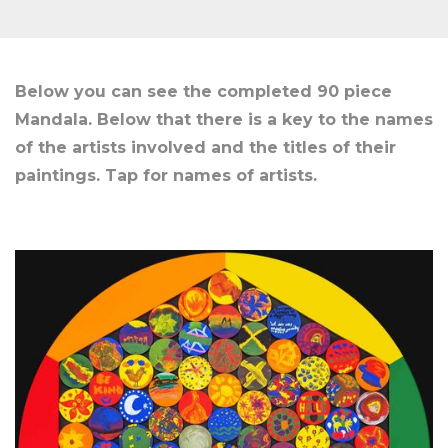
Below you can see the completed 90 piece
Mandala. Below that there is a key to the names
of the artists involved and the titles of their
paintings. Tap for names of artists.