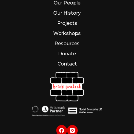
Our People
Our History
Projects
Workshops
Resources
Donate
Contact