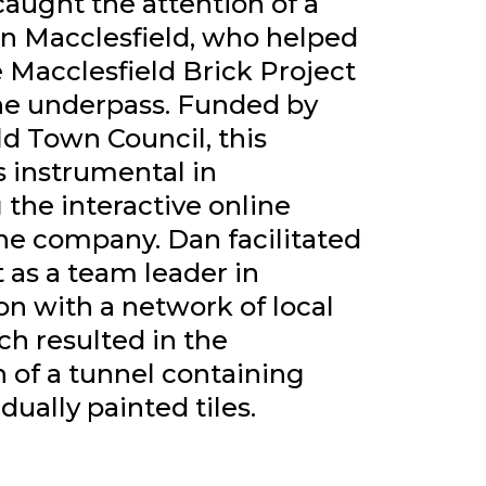
caught the attention of a
 in Macclesfield, who helped
 Macclesfield Brick Project
ne underpass. Funded by
ld Town Council, this
s instrumental in
the interactive online
the company. Dan facilitated
t as a team leader in
on with a network of local
ich resulted in the
 of a tunnel containing
dually painted tiles.
CT