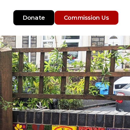
Donate
Commission Us