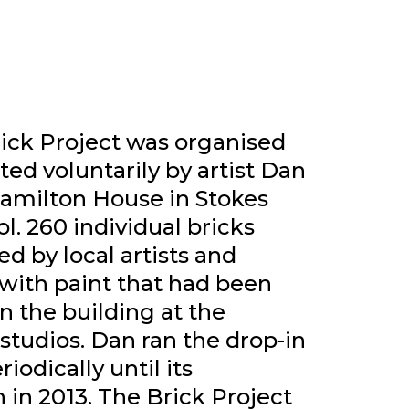
rick Project was organised
ated voluntarily by artist Dan
Hamilton House in Stokes
ol. 260 individual bricks
d by local artists and
 with paint that had been
n the building at the
 studios. Dan ran the drop-in
iodically until its
 in 2013. The Brick Project