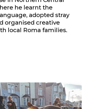
here he learnt the
language, adopted stray
d organised creative
th local Roma families.
into a communal space where artist
 hosted in collaboration with Workaway,
ccommodation for activists involved with
d Not Bombs.