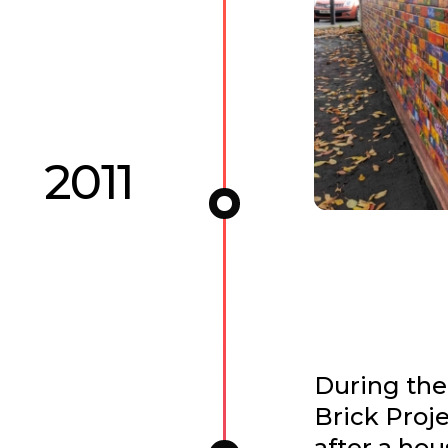
2011
During the
Brick Proje
after a hou