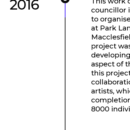
2016
This work 
councillor
to organise
at Park La
Macclesfie
project wa
developing 
aspect of 
this projec
collaborati
artists, wh
completion
8000 indivi
SEE THE PROJE