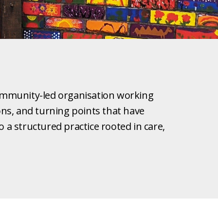
 community-led organisation working
ions, and turning points that have
a structured practice rooted in care,