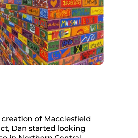
 creation of Macclesfield
ct, Dan started looking
se in Northern Central