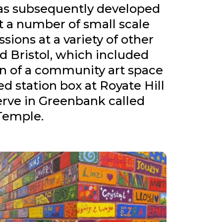
as subsequently developed
 a number of small scale
ssions at a variety of other
d Bristol, which included
on of a community art space
ed station box at Royate Hill
erve in Greenbank called
Temple.