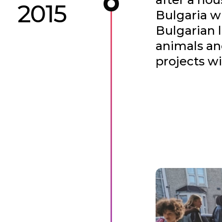
2015
Bulgaria w
Bulgarian 
animals an
projects wi
This developed 
residencies were
also providing a
the charity Foo