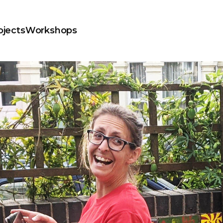
ojects
Workshops