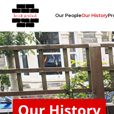
Our People
Our History
Pr
Our History