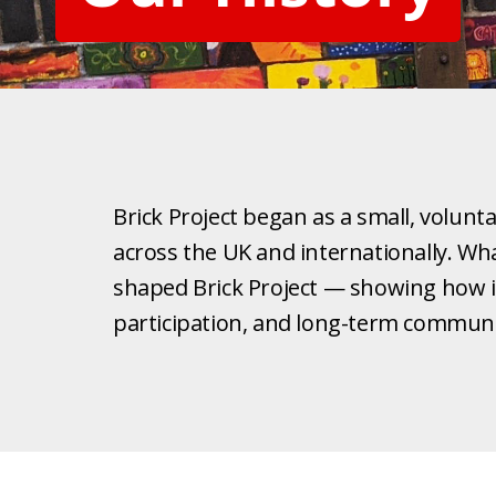
Brick Project began as a small, volunt
across the UK and internationally. What
shaped Brick Project — showing how in
participation, and long-term communi