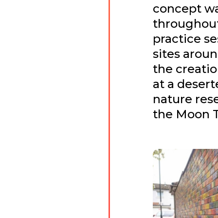
concept w
throughout
practice se
sites aroun
the creati
at a desert
nature res
the Moon 