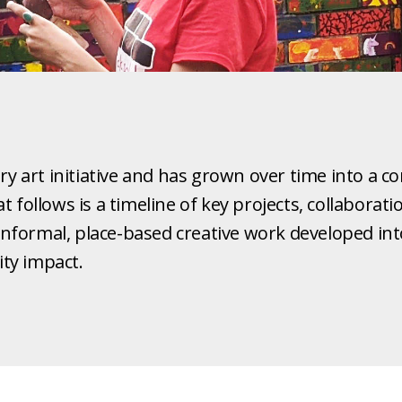
ary art initiative and has grown over time into a
 follows is a timeline of key projects, collaborat
formal, place-based creative work developed into 
ty impact.