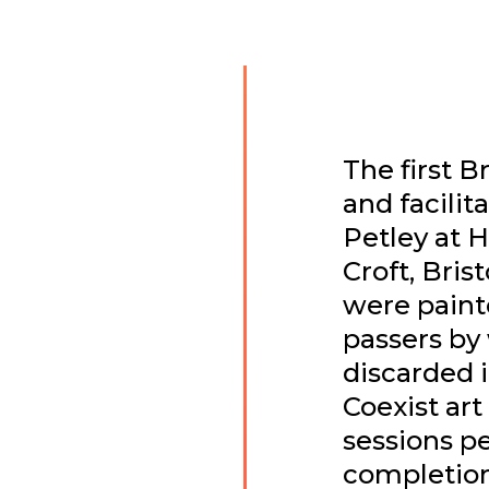
The first B
and facilit
Petley at 
Croft, Brist
were painte
passers by
discarded i
Coexist art
sessions per
completion