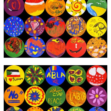
13th - 19th December 2023
Next Painting Day