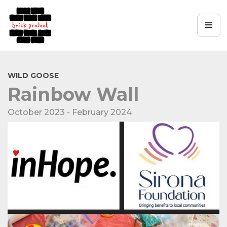
WILD GOOSE
Rainbow Wall
October 2023 - February 2024