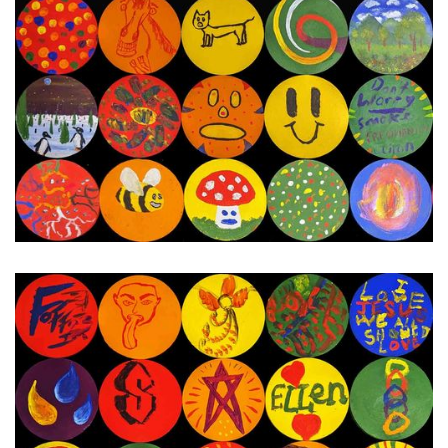
24th - 30th January 2024
Next Painting Day