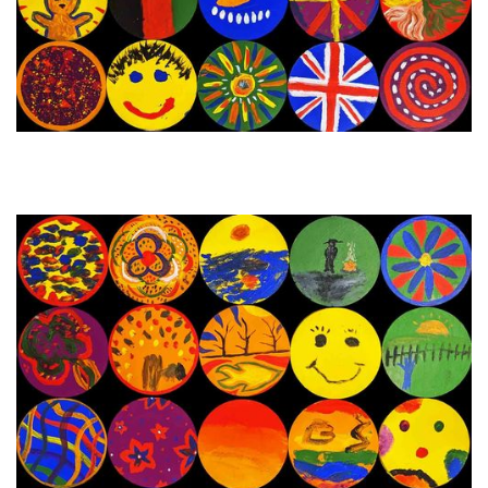
29th November - 5th
Next Painting Day
December 2023