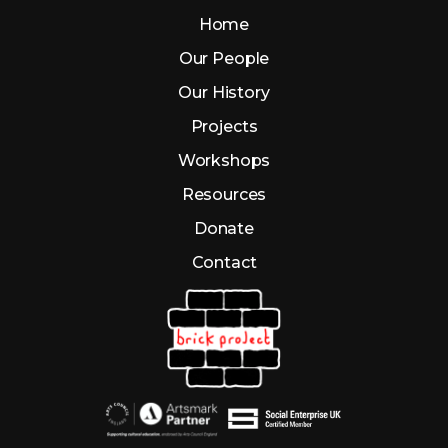
Home
Our People
Our History
Projects
Workshops
Resources
Donate
Contact