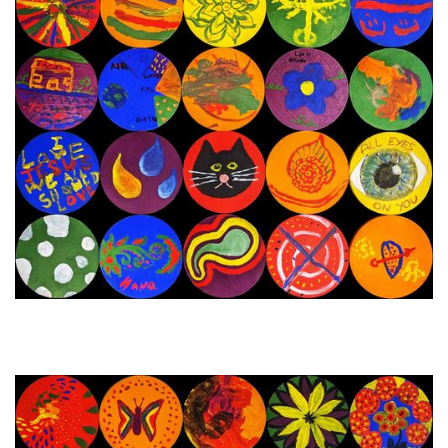
28th December 2023 - 2nd
Next Painting Day
January 2024