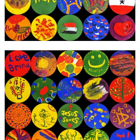
3rd - 15th January 2024
Next Painting Day