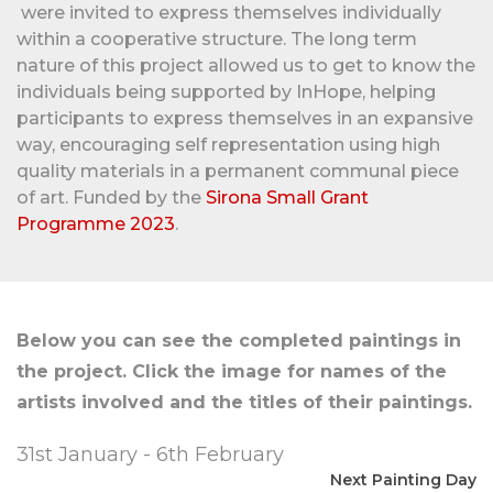
were invited to express themselves individually
within a cooperative structure. The long term
nature of this project allowed us to get to know the
individuals being supported by InHope, helping
participants to express themselves in an expansive
way, encouraging self representation using high
quality materials in a permanent communal piece
of art. Funded by the
Sirona Small Grant
Programme 2023
.
Below you can see the completed paintings in
the project. Click the image for names of the
artists involved and the titles of their paintings.
31st January - 6th February
Next Painting Day