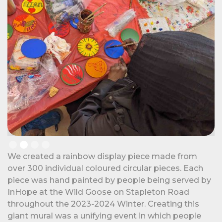
Slide 2 of 4.
We created a rainbow display piece made from
over 300 individual coloured circular pieces. Each
piece was hand painted by people being served by
InHope at the Wild Goose on Stapleton Road
throughout the 2023-2024 Winter. Creating this
giant mural was a unifying event in which people