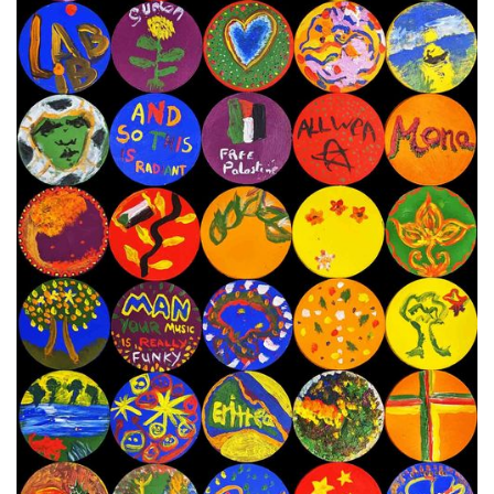
8th - 21st November 2023
Next Painting Day