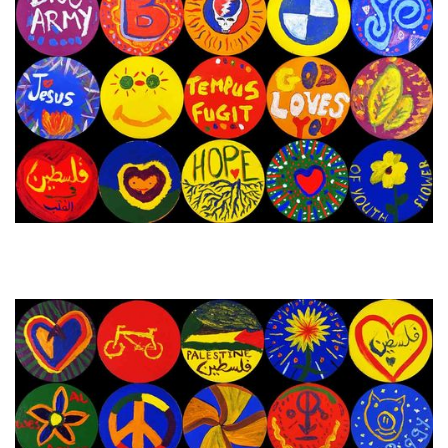
31st October - 7th November
Next Painting Day
2023