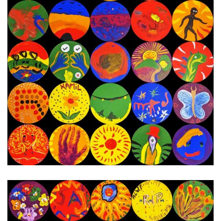
22nd - 28th November 2023
Next Painting Day