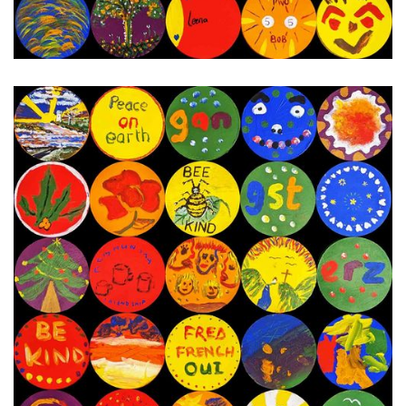
20th - 27th December 2023
Next Painting Day