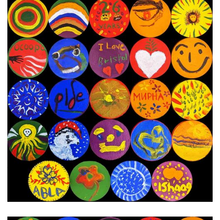
16th - 23rd January 2024
Next Painting Day