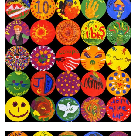
6th - 12th December 2023
Next Painting Day